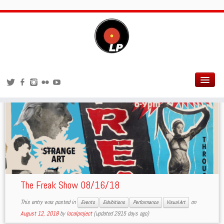
Performance
The Freak Show 08/16/18
This entry was posted in
on
Events
Exhibitions
Performance
Visual Art
August 12, 2018
by
localproject
(updated 2915 days ago)