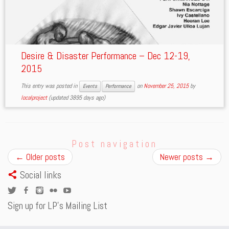
Desire & Disaster Performance – Dec 12-19,
2015
This entry was posted in
on
November 25, 2015
by
Events
Performance
localproject
(updated 3895 days ago)
Post navigation
←
Older posts
Newer posts
→
Social links
Sign up for LP’s Mailing List