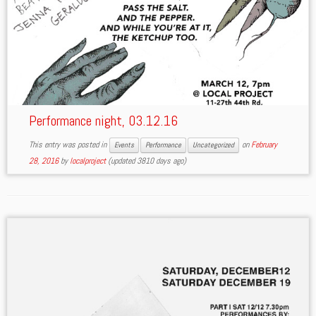
Performance night, 03.12.16
This entry was posted in
on
February
Events
Performance
Uncategorized
28, 2016
by
localproject
(updated 3810 days ago)