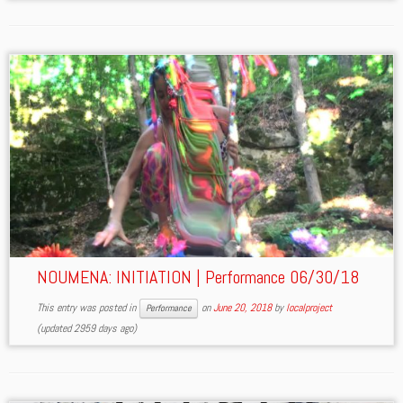
NOUMENA: INITIATION | Performance 06/30/18
This entry was posted in
on
June 20, 2018
by
localproject
Performance
(updated 2959 days ago)