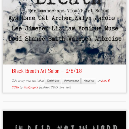
Black Breath Art Salon – 6/8/18
This entry was posted in
on
June 6,
Exhibitions
Performance
Visual Art
2018
by
localproject
(updated 2983 days ago)