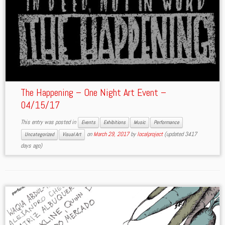
The Happening – One Night Art Event –
04/15/17
This entry was posted in
Events
Exhibitions
Music
Performance
on
March 29, 2017
by
localproject
(updated 3417
Uncategorized
Visual Art
days ago)